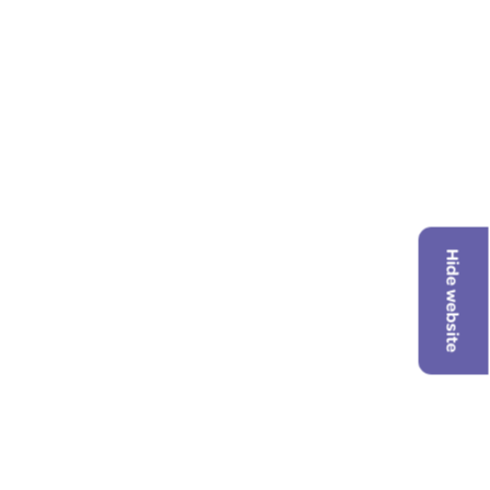
Hide website