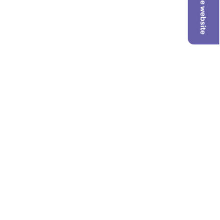
Hide website