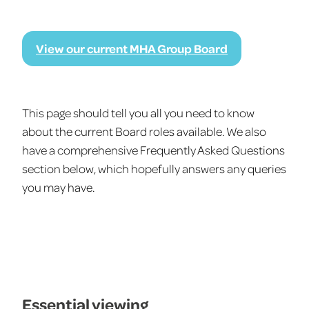
View our current MHA Group Board
This page should tell you all you need to know
about the current Board roles available. We also
have a comprehensive Frequently Asked Questions
section below, which hopefully answers any queries
you may have.
Essential viewing