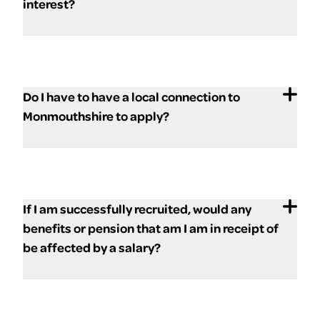
interest?
Do I have to have a local connection to
Monmouthshire to apply?
If I am successfully recruited, would any
benefits or pension that am I am in receipt of
be affected by a salary?