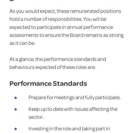
As you would expect, these remunerated positions
hold a number of responsibilities. You will be
expected to participate in annual performance
assessments to ensure the Board remains as strong
as it can be.
At a glance, the performance standards and
behaviours expected of these roles are:
Performance Standards
Prepare for meetings and fully participate.
Keep up to date with issues affecting the
sector.
Investing in the role and taking part in