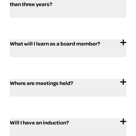
than three years?
What will I learn as a board member?
Where are meetings held?
Will I have an induction?