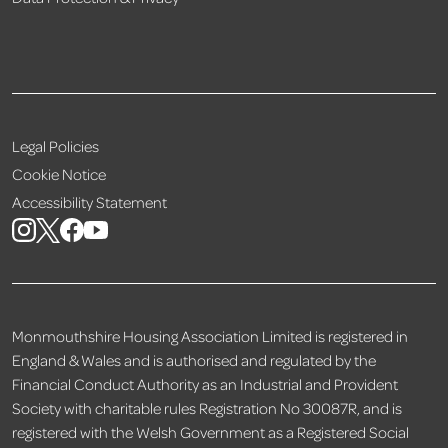
Legal Policies
Cookie Notice
Accessibility Statement
Monmouthshire Housing Association Limited is registered in
England & Wales and is authorised and regulated by the
Financial Conduct Authority as an Industrial and Provident
Society with charitable rules Registration No 30087R, and is
registered with the Welsh Government as a Registered Social