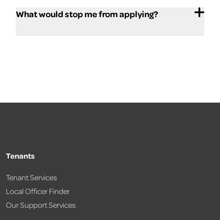
What would stop me from applying?
Tenants
Tenant Services
Local Officer Finder
Our Support Services