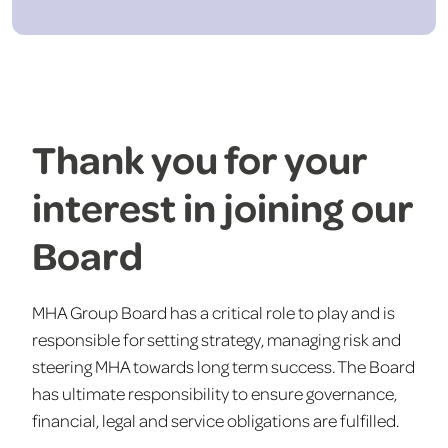
Thank you for your
interest in joining our
Board
MHA Group Board has a critical role to play and is
responsible for setting strategy, managing risk and
steering MHA towards long term success. The Board
has ultimate responsibility to ensure governance,
financial, legal and service obligations are fulfilled.