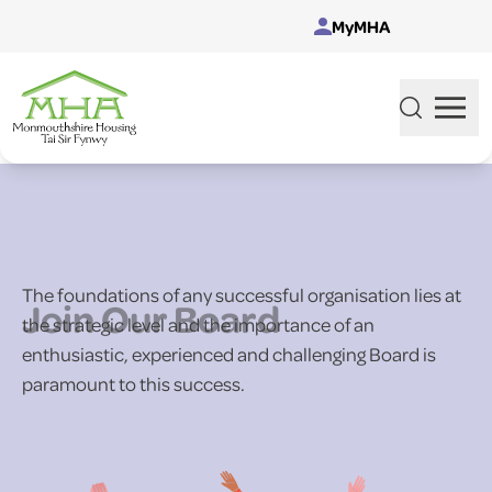
Skip to content
MyMHA
The foundations of any successful organisation lies at
Join Our Board
the strategic level and the importance of an
enthusiastic, experienced and challenging Board is
paramount to this success.