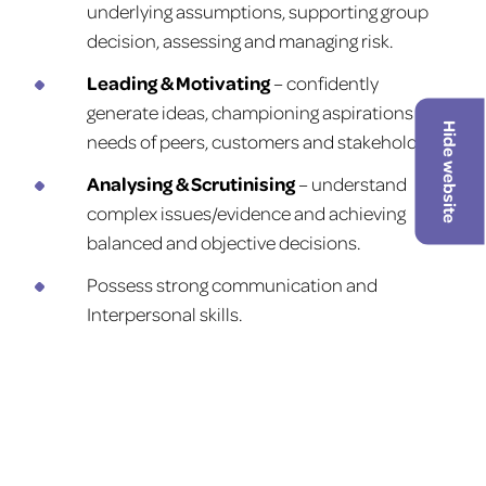
underlying assumptions, supporting group
decision, assessing and managing risk.
Leading & Motivating
– confidently
generate ideas, championing aspirations and
Hide website
needs of peers, customers and stakeholders.
Analysing & Scrutinising
– understand
complex issues/evidence and achieving
balanced and objective decisions.
Possess strong communication and
Interpersonal skills.