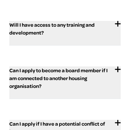
Will I have access to any training and
development?
Can I apply to become a board member if I
am connected to another housing
organisation?
Can I apply if I have a potential conflict of