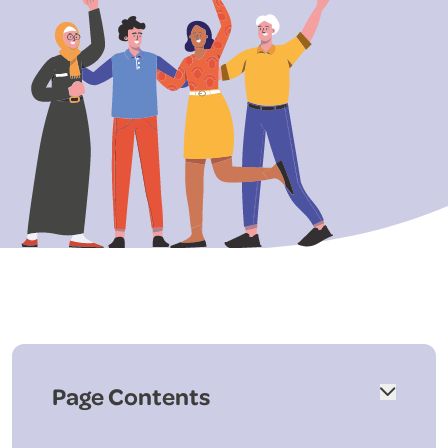
Page Contents