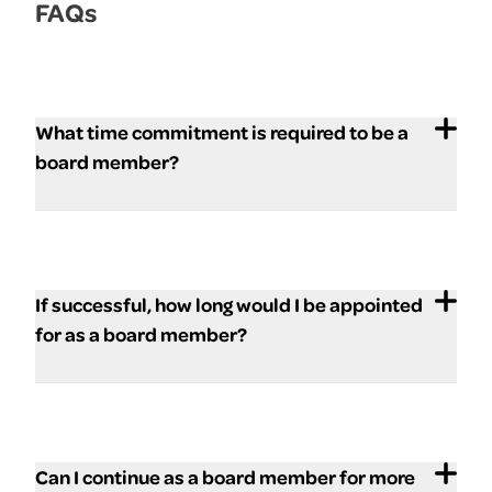
FAQs
What time commitment is required to be a
board member?
If successful, how long would I be appointed
for as a board member?
Can I continue as a board member for more