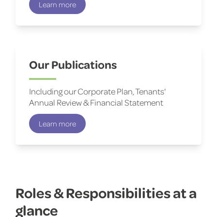
Learn more
Our Publications
Including our Corporate Plan, Tenants'
Annual Review & Financial Statement
Learn more
Roles & Responsibilities at a
glance