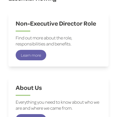
Non-Executive Director Role
Find out more about the role,
responsibilities and benefits.
Learn more
About Us
Everything you need to know about who we
are and where we came from.