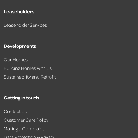
Leaseholders
Leaseholder Services
Developments
Our Homes
Building Homes with Us
Sustainability and Retrofit
Getting in touch
Contact Us
Customer Care Policy
Making a Complaint
Data Protection & Privacy