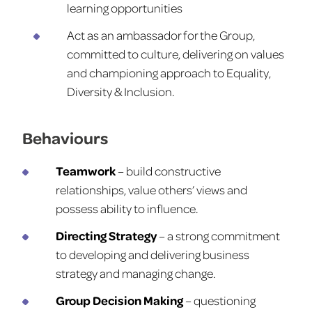
learning opportunities
Act as an ambassador for the Group,
committed to culture, delivering on values
and championing approach to Equality,
Diversity & Inclusion.
Behaviours
Teamwork
– build constructive
relationships, value others’ views and
possess ability to influence.
Directing Strategy
– a strong commitment
to developing and delivering business
strategy and managing change.
Group Decision Making
– questioning