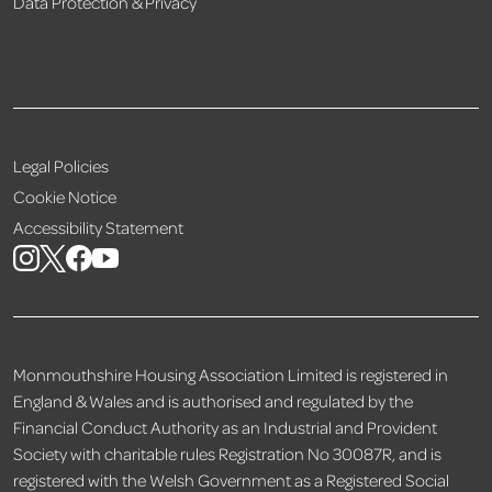
Data Protection & Privacy
Legal Policies
Cookie Notice
Accessibility Statement
Monmouthshire Housing Association Limited is registered in
England & Wales and is authorised and regulated by the
Financial Conduct Authority as an Industrial and Provident
Society with charitable rules Registration No 30087R, and is
registered with the Welsh Government as a Registered Social