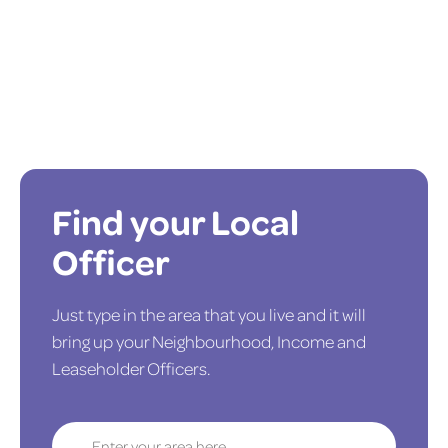
Find your Local
Officer
Just type in the area that you live and it will
bring up your Neighbourhood, Income and
Leaseholder Officers.