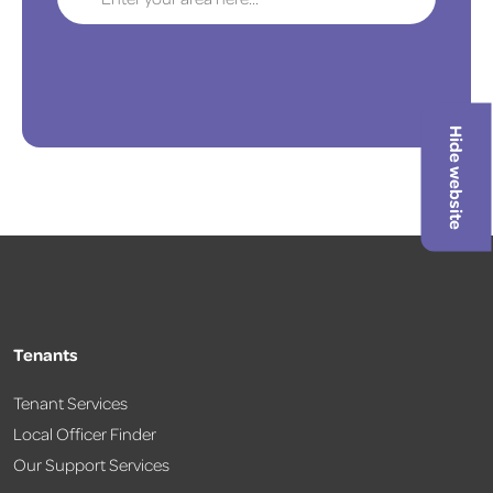
Hide website
Tenants
Tenant Services
Local Officer Finder
Our Support Services