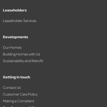
Leaseholders
Leaseholder Services
Developments
Our Homes
Building Homes with Us
Sustainability and Retrofit
Getting in touch
Contact Us
Customer Care Policy
Making a Complaint