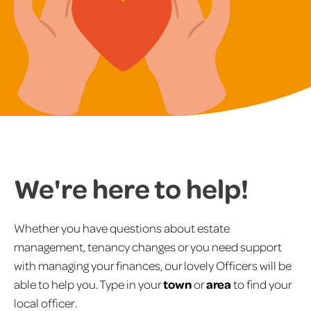
We're here to help!
Whether you have questions about estate
management, tenancy changes or you need support
with managing your finances, our lovely Officers will be
able to help you. Type in your
town
or
area
to find your
local officer.