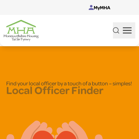
Skip to content
MyMHA
Find your local officer by a touch of a button – simples!
Local Officer Finder