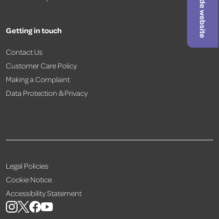
Hide website
Getting in touch
Contact Us
Customer Care Policy
Making a Complaint
Data Protection & Privacy
Legal Policies
Cookie Notice
Accessibility Statement