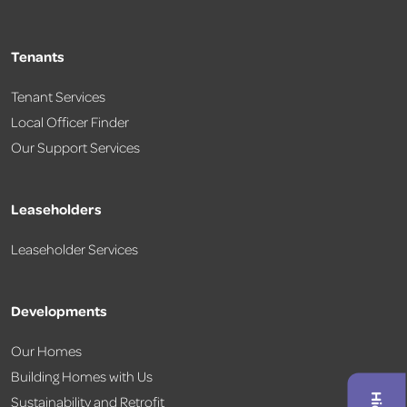
Tenants
Tenant Services
Local Officer Finder
Our Support Services
Leaseholders
Leaseholder Services
Developments
Our Homes
Building Homes with Us
Sustainability and Retrofit