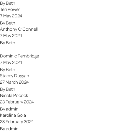
By
Beth
Teri Power
7 May 2024
By
Beth
Anthony O’Connell
7 May 2024
By
Beth
Dominic Pembridge
7 May 2024
By
Beth
Stacey Duggan
27 March 2024
By
Beth
Nicola Pocock
23 February 2024
By
admin
Karolina Gola
23 February 2024
By
admin