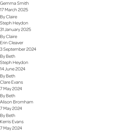
Gemma Smith
17 March 2025
By
Claire
Steph Heydon
31 January 2025
By
Claire
Erin Cleaver
3 September 2024
By
Beth
Steph Heydon
14 June 2024
By
Beth
Clare Evans
7 May 2024
By
Beth
Alison Bromham
7 May 2024
By
Beth
Kerris Evans
7 May 2024