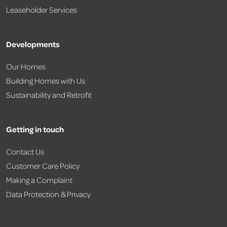
Leaseholder Services
Developments
Our Homes
Building Homes with Us
Sustainability and Retrofit
Getting in touch
Contact Us
Customer Care Policy
Making a Complaint
Data Protection & Privacy