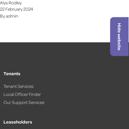
Alys Rodley
22 February 2024
By
admin
Hide website
Tenants
Tenant Services
Local Officer Finder
Our Support Services
Leaseholders