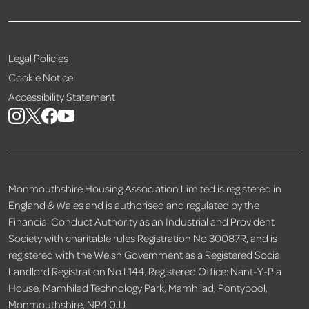
Legal Policies
Cookie Notice
Accessibility Statement
Monmouthshire Housing Association Limited is registered in
England & Wales and is authorised and regulated by the
Financial Conduct Authority as an Industrial and Provident
Society with charitable rules Registration No 30087R, and is
registered with the Welsh Government as a Registered Social
Landlord Registration No L144. Registered Office: Nant-Y-Pia
House, Mamhilad Technology Park, Mamhilad, Pontypool,
Monmouthshire, NP4 0JJ.