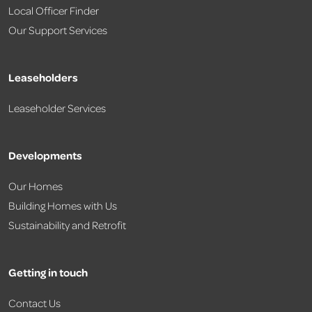
Local Officer Finder
Our Support Services
Leaseholders
Leaseholder Services
Developments
Our Homes
Building Homes with Us
Sustainability and Retrofit
Getting in touch
Contact Us