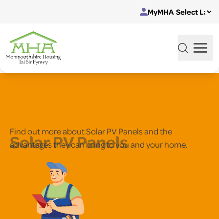
Skip to content
MyMHA
Find out more about Solar PV Panels and the
Solar PV Panels
advantages they can bring to you and your home.