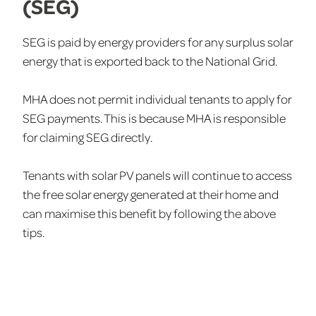
(SEG)
SEG is paid by energy providers for any surplus solar
energy that is exported back to the National Grid.
MHA does not permit individual tenants to apply for
SEG payments. This is because MHA is responsible
for claiming SEG directly.
Tenants with solar PV panels will continue to access
the free solar energy generated at their home and
can maximise this benefit by following the above
tips.