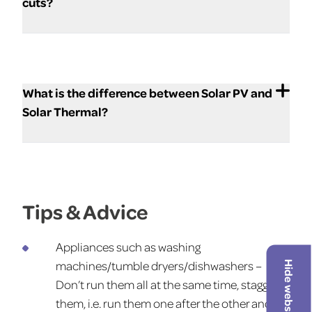
cuts?
What is the difference between Solar PV and
Solar Thermal?
Tips & Advice
Appliances such as washing
machines/tumble dryers/dishwashers –
Hide website
Don’t run them all at the same time, stagger
them, i.e. run them one after the other and