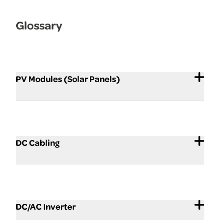
Glossary
PV Modules (Solar Panels)
DC Cabling
DC/AC Inverter