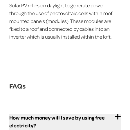
Solar PV relies on daylight to generate power
through the use of photovoltaic cells within roof
mounted panels (modules). These modules are
fixed to a roof and connected by cables into an
inverter which is usually installed within the loft.
FAQs
How much money will I save by using free
electricity?