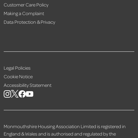
Customer Care Policy
Making a Complaint
Data Protection & Privacy
Legal Policies
Cookie Notice
Accessibility Statement
Monmouthshire Housing Association Limited is registered in
England & Wales and is authorised and regulated by the