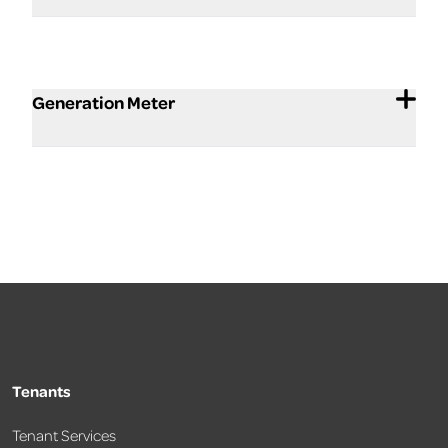
Generation Meter
Tenants
Tenant Services