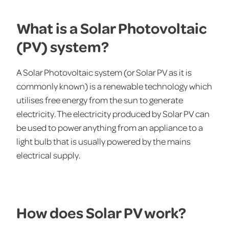
What is a Solar Photovoltaic
(PV) system?
A Solar Photovoltaic system (or Solar PV as it is
commonly known) is a renewable technology which
utilises free energy from the sun to generate
electricity. The electricity produced by Solar PV can
be used to power anything from an appliance to a
light bulb that is usually powered by the mains
electrical supply.
How does Solar PV work?