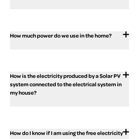
How much power do we use in the home?
How is the electricity produced by a Solar PV
system connected to the electrical system in
my house?
How do I know if I am using the free electricity