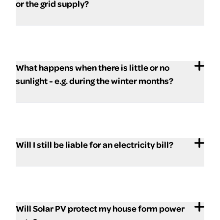
or the grid supply?
What happens when there is little or no
sunlight - e.g. during the winter months?
Will I still be liable for an electricity bill?
Will Solar PV protect my house form power