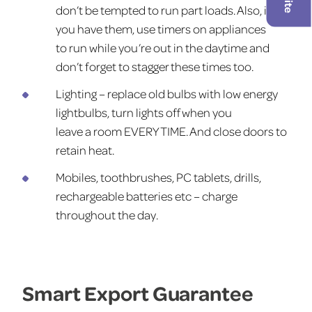
don’t be tempted to run part loads. Also, if
you have them, use timers on appliances
to run while you’re out in the daytime and
don’t forget to stagger these times too.
Lighting – replace old bulbs with low energy
lightbulbs, turn lights off when you
leave a room EVERY TIME. And close doors to
retain heat.
Mobiles, toothbrushes, PC tablets, drills,
rechargeable batteries etc – charge
throughout the day.
Smart Export Guarantee