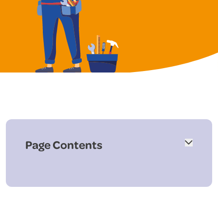
Page Contents