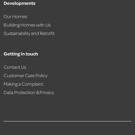
Developments
Our Homes
Building Homes with Us
Sustainability and Retrofit
Getting in touch
Contact Us
Customer Care Policy
Making a Complaint
Data Protection & Privacy