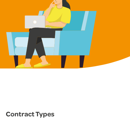
Contract Types