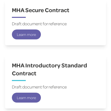
MHA Secure Contract
Draft document for reference
Learn more
MHA Introductory Standard
Contract
Draft document for reference
Learn more