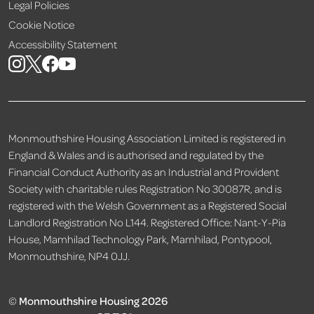
Legal Policies
Cookie Notice
Accessibility Statement
Monmouthshire Housing Association Limited is registered in
England & Wales and is authorised and regulated by the
Financial Conduct Authority as an Industrial and Provident
Society with charitable rules Registration No 30087R, and is
registered with the Welsh Government as a Registered Social
Landlord Registration No L144. Registered Office: Nant-Y-Pia
House, Mamhilad Technology Park, Mamhilad, Pontypool,
Monmouthshire, NP4 0JJ.
©
Monmouthshire Housing 2026