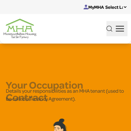
Skip to content
MyMHA
Your Occupation
Details your responsibilities as an MHA tenant (used to
Contract
be called a Tenancy Agreement).