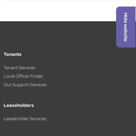
Hide website
Tenants
Tenant Services
Local Officer Finder
Our Support Services
Leaseholders
Leaseholder Services