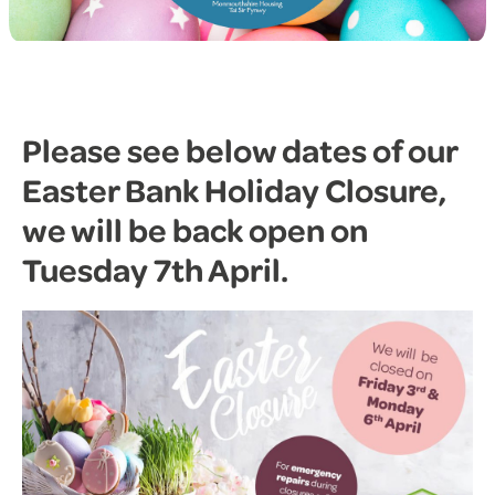
Please see below dates of our
Easter Bank Holiday Closure,
we will be back open on
Tuesday 7th April.