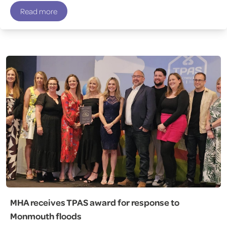
Read more
MHA receives TPAS award for response to
Monmouth floods