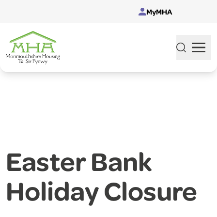
Skip to content
MyMHA
Easter Bank
Holiday Closure