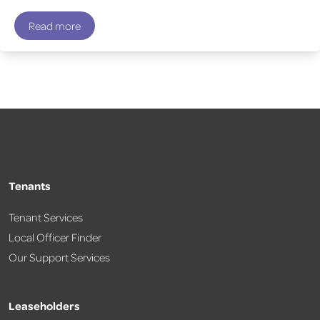
Read more
Tenants
Tenant Services
Local Officer Finder
Our Support Services
Leaseholders