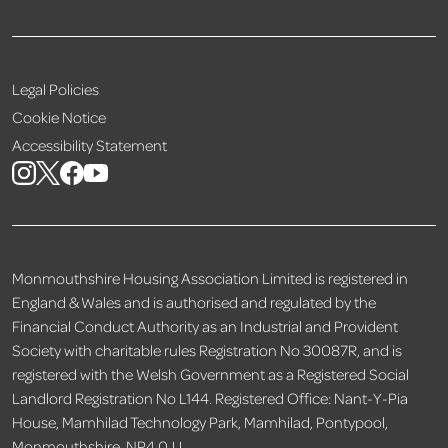
Legal Policies
Cookie Notice
Accessibility Statement
Monmouthshire Housing Association Limited is registered in
England & Wales and is authorised and regulated by the
Financial Conduct Authority as an Industrial and Provident
Society with charitable rules Registration No 30087R, and is
registered with the Welsh Government as a Registered Social
Landlord Registration No L144. Registered Office: Nant-Y-Pia
House, Mamhilad Technology Park, Mamhilad, Pontypool,
Monmouthshire, NP4 0JJ.