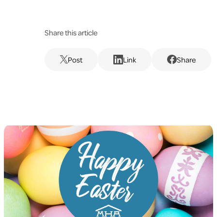
Share this article
Post
Link
Share