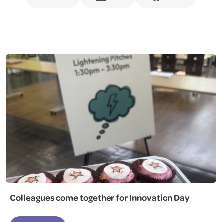
Colleagues come together for Innovation Day