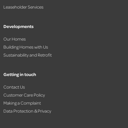
Leaseholder Services
Developments
Our Homes
Building Homes with Us
Sustainability and Retrofit
Getting in touch
Contact Us
Customer Care Policy
Making a Complaint
Data Protection & Privacy