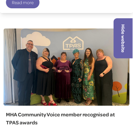
Read more
Hide website
MHA Community Voice member recognised at
TPAS awards