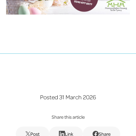
Posted 31 March 2026
Share this article
Post
Link
Share