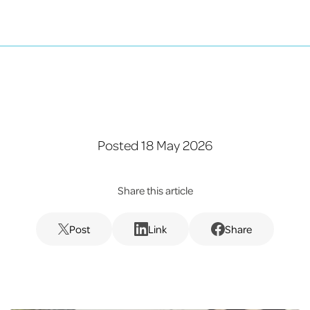
Posted 18 May 2026
Share this article
Post
Link
Share