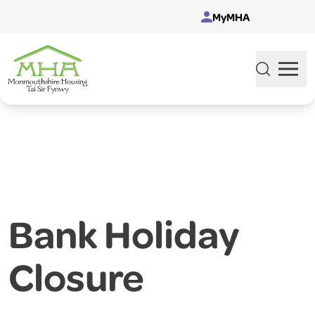
Skip to content
MyMHA
Bank Holiday
Closure