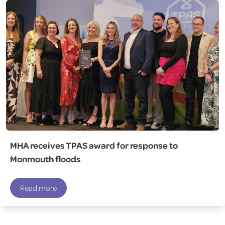
MHA receives TPAS award for response to
Monmouth floods
Read more