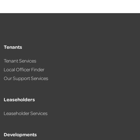
Tenants
Tenant Services
Local Officer Finder
Our Support Services
Leaseholders
Leaseholder Services
Developments