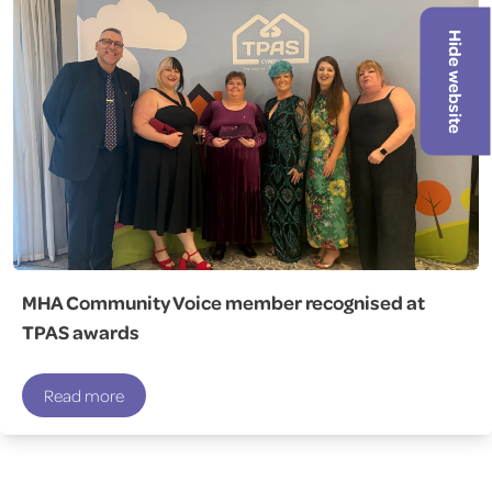
Hide website
MHA Community Voice member recognised at
TPAS awards
Read more