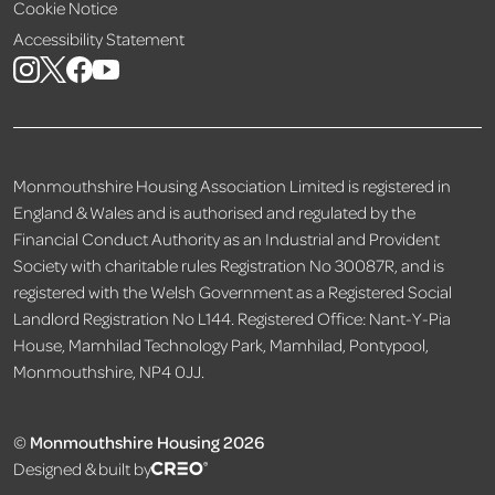
Cookie Notice
Accessibility Statement
Monmouthshire Housing Association Limited is registered in
England & Wales and is authorised and regulated by the
Financial Conduct Authority as an Industrial and Provident
Society with charitable rules Registration No 30087R, and is
registered with the Welsh Government as a Registered Social
Landlord Registration No L144. Registered Office: Nant-Y-Pia
House, Mamhilad Technology Park, Mamhilad, Pontypool,
Monmouthshire, NP4 0JJ.
©
Monmouthshire Housing 2026
Designed & built by