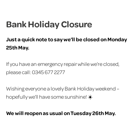
Bank Holiday Closure
Just a quick note to say we’ll be closed on Monday
25th May.
If you have an emergency repair while we’re closed,
please call: 0345 677 2277
Wishing everyone a lovely Bank Holiday weekend –
hopefully we’ll have some sunshine! ☀️
We will reopen as usual on Tuesday 26th May.