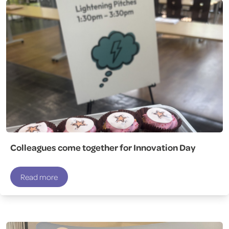
Colleagues come together for Innovation Day
Read more