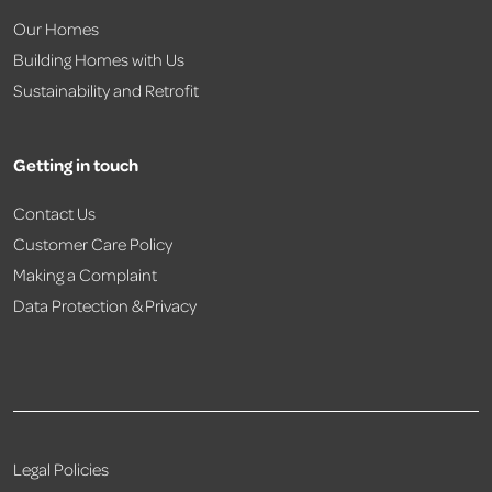
Our Homes
Building Homes with Us
Sustainability and Retrofit
Getting in touch
Contact Us
Customer Care Policy
Making a Complaint
Data Protection & Privacy
Legal Policies