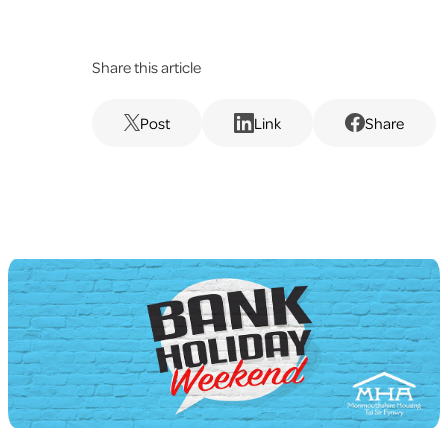
Share this article
Post
Link
Share